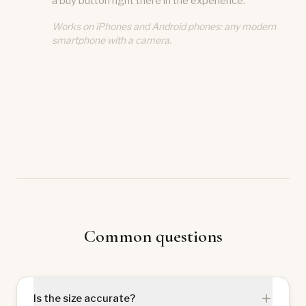
a buy button right there in the experience.
Works on iPhones and Android phones: any modern
smartphone with a camera.
Common questions
Is the size accurate?