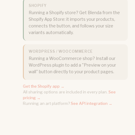
SHOPIFY
Running a Shopify store? Get Blenda from the
Shopify App Store: it imports your products,
connects the button, and follows your size
variants automatically.
WORDPRESS / WOOCOMMERCE
Running a WooCommerce shop? Install our
WordPress plugin to add a "Preview on your
wall" button directly to your product pages.
Get the Shopify app →
All sharing options are included in every plan.
See
pricing →
Running an art platform?
See API integration →