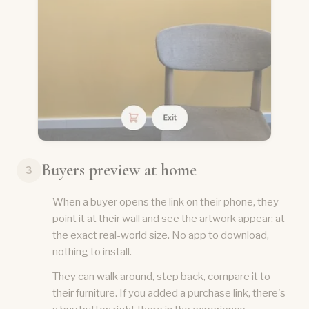
Buyers preview at home
3
When a buyer opens the link on their phone, they
point it at their wall and see the artwork appear: at
the exact real-world size. No app to download,
nothing to install.
They can walk around, step back, compare it to
their furniture. If you added a purchase link, there's