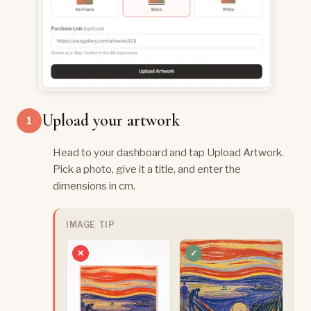
Upload your artwork
1
Head to your dashboard and tap Upload Artwork.
Pick a photo, give it a title, and enter the
dimensions in cm.
IMAGE TIP
✕
✓