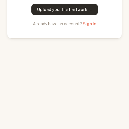
Upload your first artwork →
Already have an account?
Sign in