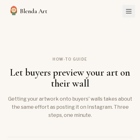
Blenda Art
HOW-TO GUIDE
Let buyers preview your art on
their wall
Getting your artwork onto buyers' walls takes about
the same effort as posting it on Instagram. Three
steps, one minute.