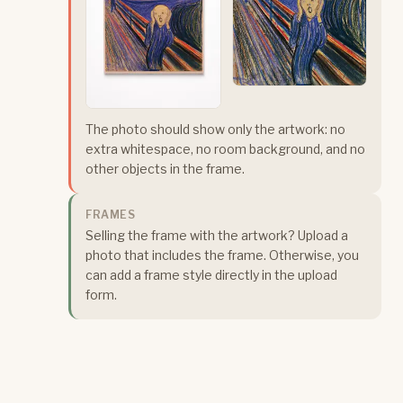
The photo should show only the artwork: no
extra whitespace, no room background, and no
other objects in the frame.
FRAMES
Selling the frame with the artwork? Upload a
photo that includes the frame. Otherwise, you
can add a frame style directly in the upload
form.