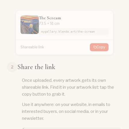
The Scream
73.5 × 91 cm
mygallery.blenda.art/the-scream
Shareable link
Copy
Share the link
2
Once uploaded, every artwork gets its own
shareable link. Find it in your artwork list: tap the
copy button to grab it.
Use it anywhere: on your website, in emails to
interested buyers, on social media, or in your
newsletter.