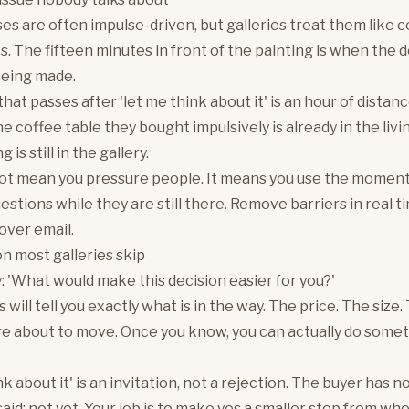
es are often impulse-driven, but galleries treat them like 
. The fifteen minutes in front of the painting is when the d
being made.
hat passes after 'let me think about it' is an hour of distan
 coffee table they bought impulsively is already in the livi
 is still in the gallery.
ot mean you pressure people. It means you use the moment
estions while they are still there. Remove barriers in real ti
over email.
n most galleries skip
y: 'What would make this decision easier for you?'
will tell you exactly what is in the way. The price. The size.
re about to move. Once you know, you can actually do some
k about it' is an invitation, not a rejection. The buyer has no
aid: not yet. Your job is to make yes a smaller step from wh