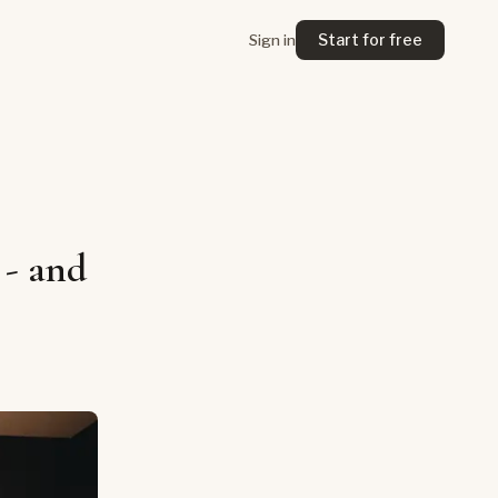
Start for free
Sign in
 - and