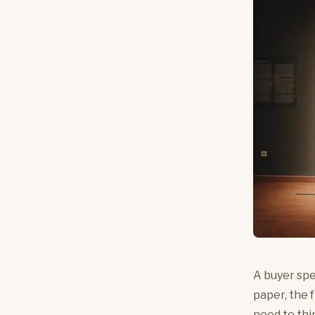
A buyer spe
paper, the 
need to thi