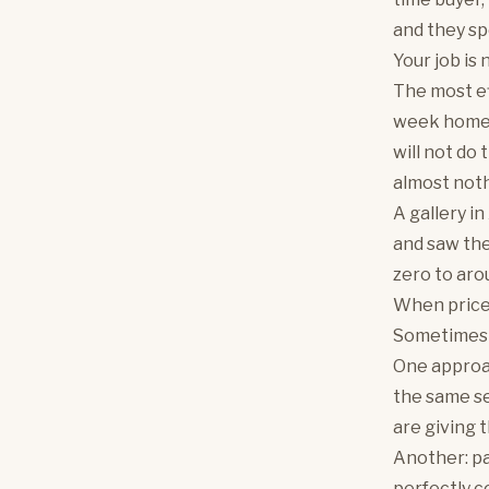
and they sp
Your job is 
The most ef
week home t
will not do 
almost noth
A gallery i
and saw the
zero to ar
When price 
Sometimes 'l
One approac
the same se
are giving 
Another: pa
perfectly c