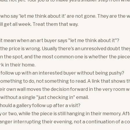
who say 'let me think about it' are not gone. They are the
ll get all week. Treat them that way.
t mean when an art buyer says "let me think about it"?
 the price is wrong. Usually there's an unresolved doubt the
on the spot, and the most common one is whether the piece 
rk in their home.
follow up with an interested buyer without being pushy?
omething to do, not something to read. A link that shows t
eir own wall moves the decision forward in the very room 
 without a single "just checking in" email.
uld a gallery follow up after a visit?
y or two, while the piece is still hanging in their memory. Af
ranger interrupting their evening, not a continuation of a c