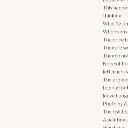
This happen
thinking.
What 'let m
When someon
The price f
They are wo
They do not
None of thi
left much ea
The problem
hoping for 
leave hung
Photo by
Za
The risk fe
A painting c
time buyer, 