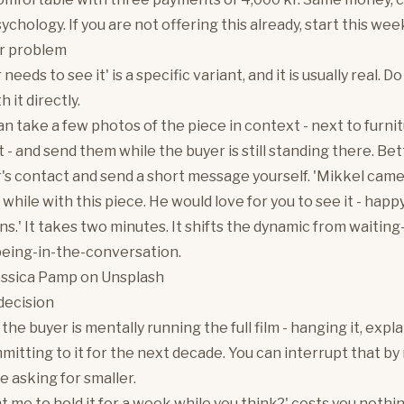
ychology. If you are not offering this already, start this wee
r problem
needs to see it' is a specific variant, and it is usually real. D
h it directly.
an take a few photos of the piece in context - next to furnit
t - and send them while the buyer is still standing there. Bet
's contact and send a short message yourself. 'Mikkel came
 while with this piece. He would love for you to see it - hap
ns.' It takes two minutes. It shifts the dynamic from waiting
being-in-the-conversation.
essica Pamp
on
Unsplash
decision
e buyer is mentally running the full film - hanging it, explai
mitting to it for the next decade. You can interrupt that b
e asking for smaller.
t me to hold it for a week while you think?' costs you nothi