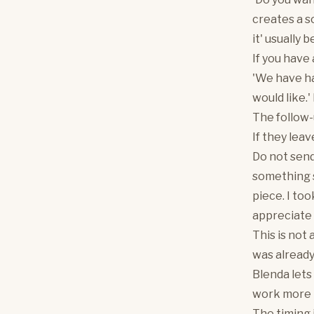
creates a so
it' usually 
If you have
'We have had
would like.'
The follow-
If they lea
Do not send
something s
piece. I to
appreciate 
This is not
was already
Blenda lets
work more 
The timing 