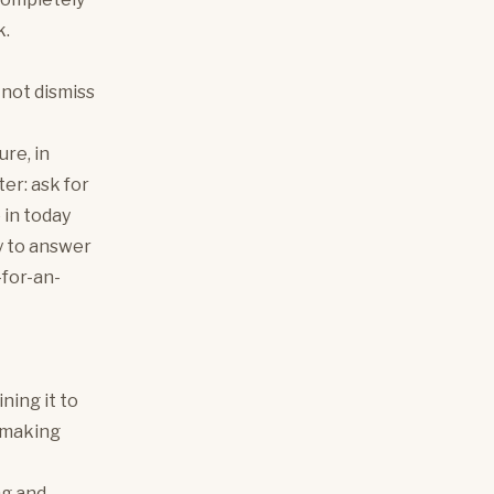
k.
o not dismiss
ure, in
ter: ask for
 in today
py to answer
-for-an-
ning it to
y making
ng and