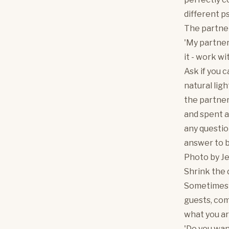
different ps
The partne
'My partner 
it - work wit
Ask if you c
natural ligh
the partner
and spent a
any questio
answer to 
Photo by
J
Shrink the 
Sometimes th
guests, com
what you ar
'Do you wan