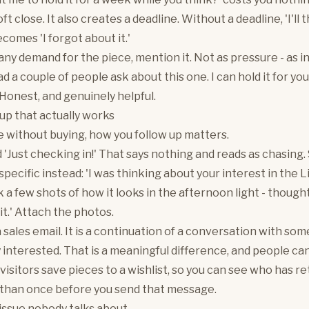
ft close. It also creates a deadline. Without a deadline, 'I'll
becomes 'I forgot about it.'
 any demand for the piece, mention it. Not as pressure - as i
 a couple of people ask about this one. I can hold it for you 
 Honest, and genuinely helpful.
up that actually works
ve without buying, how you follow up matters.
 'Just checking in!' That says nothing and reads as chasing.
pecific instead: 'I was thinking about your interest in the L
ok a few shots of how it looks in the afternoon light - thoug
it.' Attach the photos.
 a sales email. It is a continuation of a conversation with s
 interested. That is a meaningful difference, and people can 
 visitors save pieces to a wishlist, so you can see who has r
than once before you send that message.
issue nobody talks about