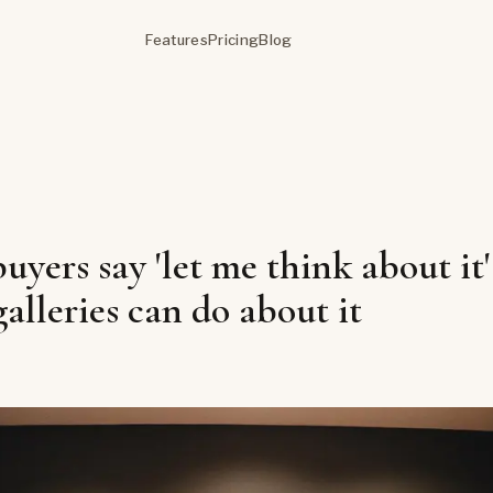
Features
Pricing
Blog
yers say 'let me think about it'
alleries can do about it