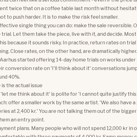
ent twice that on a coffee table last month without hesitat
not to push harder. It is to make the risk feel smaller.
fective single thing you can do: make the sale reversible. O
rial. Let them take the piece, live with it, and decide. Most
this because it sounds risky. In practice, return rates on trial
ing. Close rates, on the other hand, are dramatically higher
n Aarhus started offering 14-day home trials on works under
ir conversion rate on 'I'll think about it' conversations ju
ound 40%.
is the actual issue
et me think about it' is polite for 'I cannot quite justify this
h: offer a smaller work by the same artist. 'We also have a
ries at 2,400 kr.' You are not talking them out of the bigger
them an entry point.
yment plans. Many people who will not spend 12,000 kr in 
omfortable with three payments of 4,000 kr. Same money, 