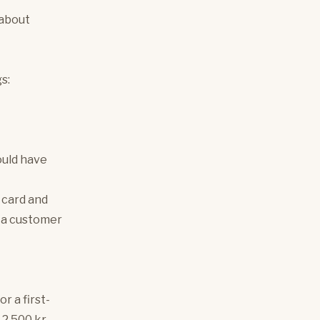
 about
s:
ould have
 card and
g a customer
r a first-
 2,500 kr