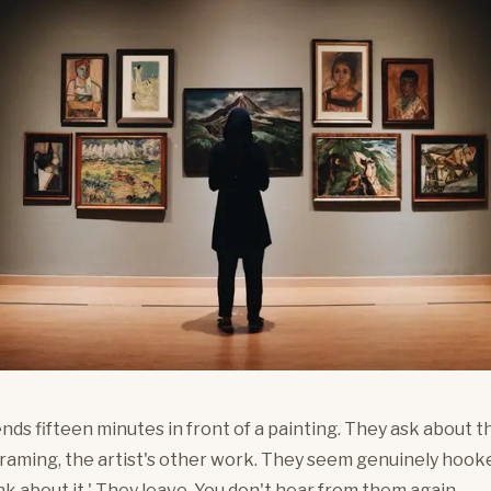
nds fifteen minutes in front of a painting. They ask about th
framing, the artist's other work. They seem genuinely hooke
nk about it.' They leave. You don't hear from them again.