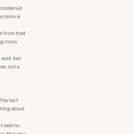
considered
ecision is
ce from that
ng room.
 well. Ask
me, not a
 The fact
thing about
t said no.
ere they are