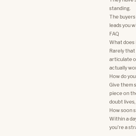
standing.
The buyers 
leads you wi
FAQ
What does i
Rarely that
articulate 
actually wo
How do you 
Give them s
piece on th
doubt lives,
How soon sho
Within a da
you're a st