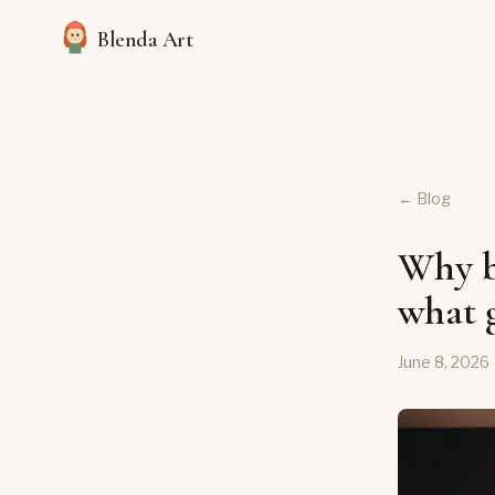
Blenda Art
← Blog
Why bu
what g
June 8, 2026