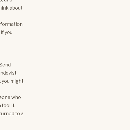
 think about
nformation.
if you
 Send
indqvist
ht you might
omeone who
feel it.
eturned to a