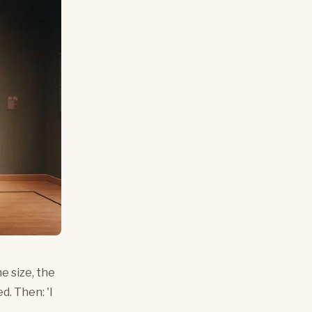
e size, the
d. Then: 'I