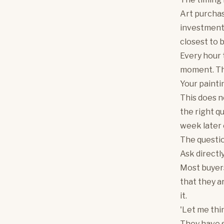
Art purchas
investments
closest to 
Every hour t
moment. The
Your painting
This does n
the right qu
week later 
The questio
Ask directl
Most buyers 
that they a
it.
'Let me thin
They have s