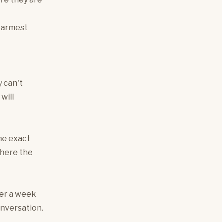
 warmest
y can't
will
he exact
where the
ter a week
onversation.