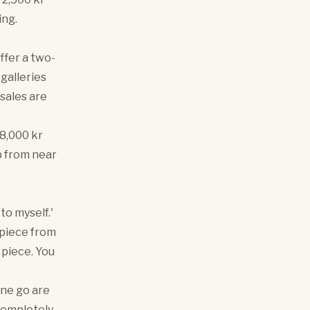
ing.
ffer a two-
 galleries
 sales are
.
 8,000 kr
mp from near
 to myself.'
 piece from
 piece. You
one go are
completely