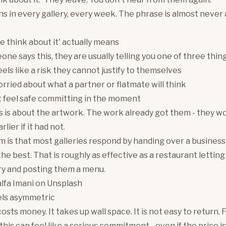
s in every gallery, every week. The phrase is almost never
e think about it' actually means
e says this, they are usually telling you one of three thing
eels like a risk they cannot justify to themselves
rried about what a partner or flatmate will think
 feel safe committing in the moment
s is about the artwork. The work already got them - they w
rlier if it had not.
 is that most galleries respond by handing over a business
the best. That is roughly as effective as a restaurant lettin
ry and posting them a menu.
lfa Imani
on
Unsplash
els asymmetric
osts money. It takes up wall space. It is not easy to return. Fo
this can feel like a serious commitment - even if the price is